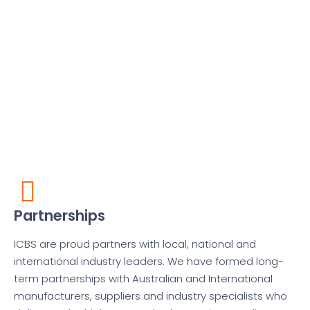
Partnerships
ICBS are proud partners with local, national and
international industry leaders. We have formed long-
term partnerships with Australian and International
manufacturers, suppliers and industry specialists who