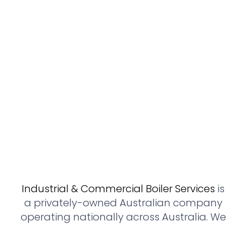
Industrial & Commercial Boiler Services
is
a privately-owned Australian company
operating nationally across Australia. We