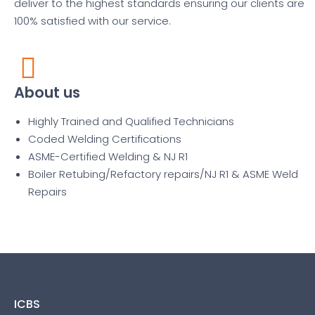
deliver to the highest standards ensuring our clients are
100% satisfied with our service.
About us
Highly Trained and Qualified Technicians
Coded Welding Certifications
ASME-Certified Welding & NJ R1
Boiler Retubing/Refactory repairs/NJ R1 & ASME Weld
Repairs
ICBS