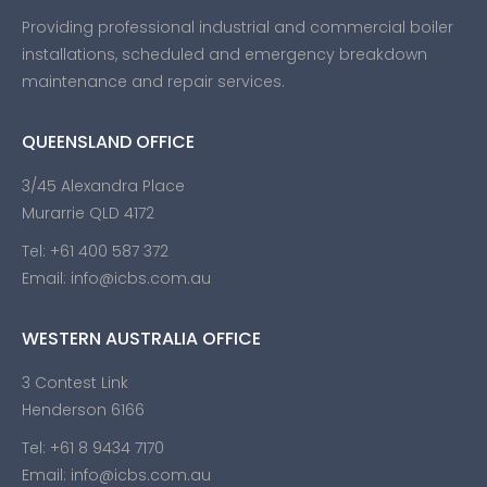
Providing professional industrial and commercial boiler
installations, scheduled and emergency breakdown
maintenance and repair services.
QUEENSLAND OFFICE
3/45 Alexandra Place
Murarrie QLD 4172
Tel:
+61 400 587 372
Email:
info@icbs.com.au
WESTERN AUSTRALIA OFFICE
3 Contest Link
Henderson 6166
Tel:
+61 8 9434 7170
Email:
info@icbs.com.au