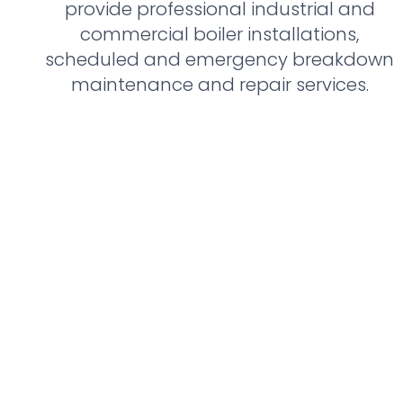
provide professional industrial and
commercial boiler installations,
scheduled and emergency breakdown
maintenance and repair services.